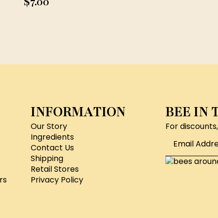
$
7.00
INFORMATION
BEE IN
Our Story
For discounts
Email
Ingredients
*
Contact Us
Shipping
Retail Stores
rs
Privacy Policy