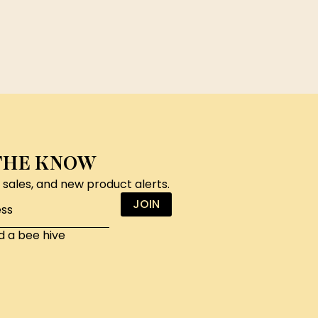
 THE KNOW
, sales, and new product alerts.
JOIN