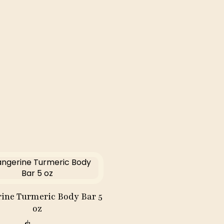
oz
quantity
ine Turmeric Body Bar 5
oz