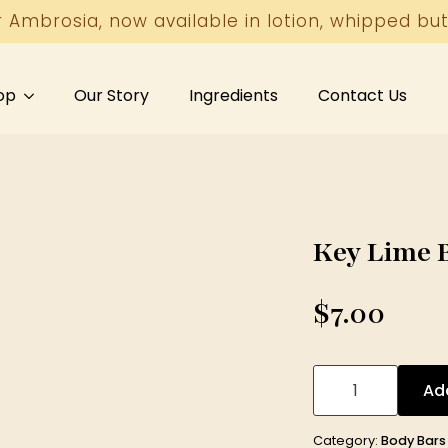
r Ambrosia, now available in lotion, whipped but
op
Our Story
Ingredients
Contact Us
Key Lime B
$
7.00
Key
Lime
Ad
Body
Bar
5
Category:
Body Bars