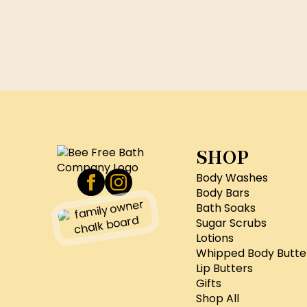
SHOP
Body Washes
Body Bars
Bath Soaks
Sugar Scrubs
Lotions
Whipped Body Butte
Lip Butters
Gifts
Shop All