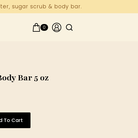
ter, sugar scrub & body bar.
0
Search
for:
ody Bar 5 oz
d To Cart