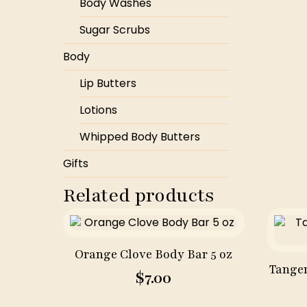
Body Washes
Sugar Scrubs
Body
Lip Butters
Lotions
Whipped Body Butters
Gifts
Related products
Orange Clove Body Bar 5 oz
Tanger
$
7.00