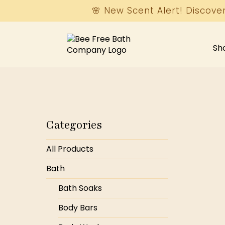
🌸 New Scent Alert! Discove
Sh
Categories
All Products
Bath
Bath Soaks
Body Bars