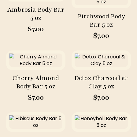
Ambrosia Body Bar
Birchwood Body
5 oz
Bar 5 oz
$
7.00
$
7.00
Cherry Almond
Detox Charcoal &
Body Bar 5 oz
Clay 5 oz
$
7.00
$
7.00