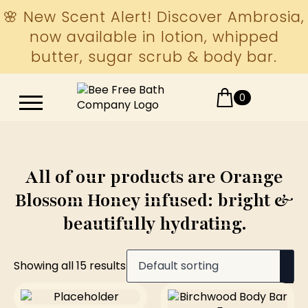
🌸 New Scent Alert! Discover Ambrosia,
now available in lotion, whipped
butter, sugar scrub & body bar.
0
All of our products are Orange
Blossom Honey infused: bright &
beautifully hydrating.
Showing all 15 results