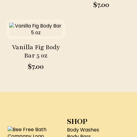
$
7.00
Vanilla Fig Body
Bar 5 oz
$
7.00
SHOP
Body Washes
Body Bars