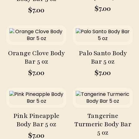
$
7.00
$
7.00
Orange Clove Body
Palo Santo Body
Bar 5 oz
Bar 5 oz
$
7.00
$
7.00
Pink Pineapple
Tangerine
Body Bar 5 oz
Turmeric Body Bar
5 oz
$
7.00