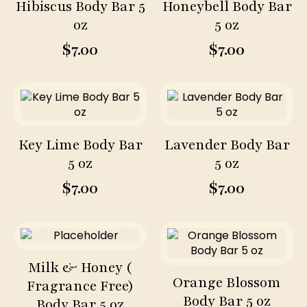
Hibiscus Body Bar 5
Honeybell Body Bar
oz
5 oz
$
7.00
$
7.00
Key Lime Body Bar
Lavender Body Bar
5 oz
5 oz
$
7.00
$
7.00
Milk & Honey (
Orange Blossom
Fragrance Free)
Body Bar 5 oz
Body Bar 5 oz