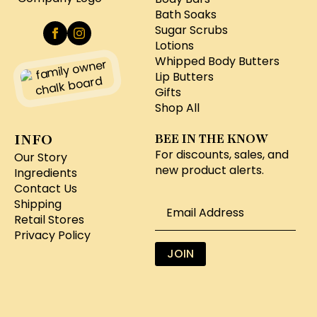
Bath Soaks
Sugar Scrubs
Lotions
Whipped Body Butters
Lip Butters
Gifts
Shop All
INFO
BEE IN THE KNOW
For discounts, sales, and
Our Story
new product alerts.
Ingredients
Contact Us
Email
Shipping
*
Retail Stores
Privacy Policy
JOIN