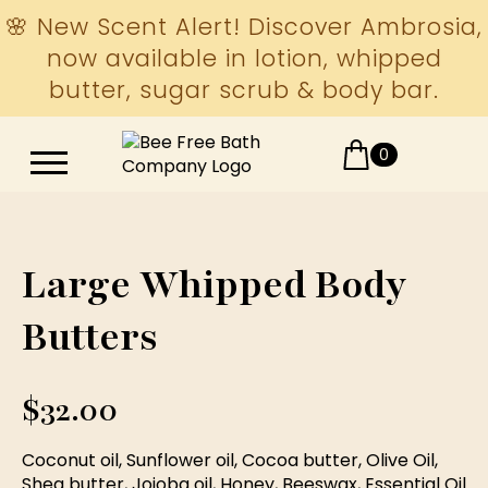
🌸 New Scent Alert! Discover Ambrosia,
now available in lotion, whipped
butter, sugar scrub & body bar.
0
Large Whipped Body
Butters
$
32.00
Coconut oil, Sunflower oil, Cocoa butter, Olive Oil,
Shea butter, Jojoba oil, Honey, Beeswax, Essential Oil