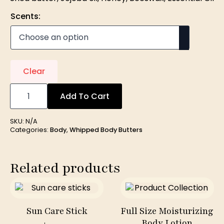
Scents:
Clear
Large
Whipped
Add To Cart
Body
Butters
quantity
SKU:
N/A
Categories:
Body
,
Whipped Body Butters
Related products
Sun Care Stick
Full Size Moisturizing
Body Lotion