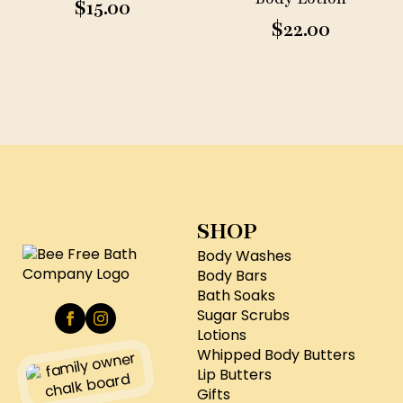
$
15.00
$
22.00
SHOP
Body Washes
Body Bars
Bath Soaks
Sugar Scrubs
Lotions
Whipped Body Butters
Lip Butters
Gifts