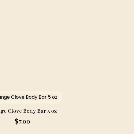
quantity
ge Clove Body Bar 5 oz
$
7.00