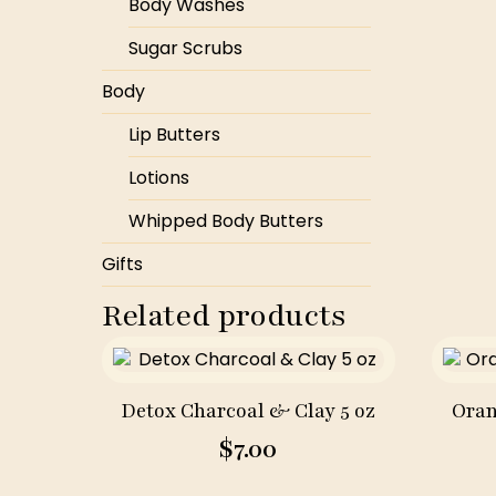
Body Washes
Sugar Scrubs
Body
Lip Butters
Lotions
Whipped Body Butters
Gifts
Related products
Detox Charcoal & Clay 5 oz
Oran
$
7.00