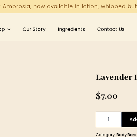
r Ambrosia, now available in lotion, whipped but
op
Our Story
Ingredients
Contact Us
Lavender B
$
7.00
Lavender
Body
Ad
Bar
5
oz
Category:
Body Bars