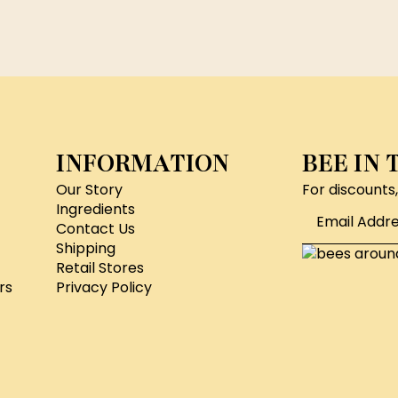
INFORMATION
BEE IN
Our Story
For discounts
Email
Ingredients
*
Contact Us
Shipping
Retail Stores
rs
Privacy Policy