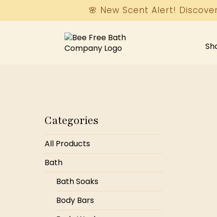
🌸 New Scent Alert! Discove
Sh
Categories
All Products
Bath
Bath Soaks
Body Bars