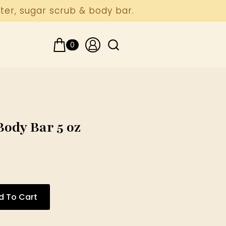
ter, sugar scrub & body bar.
0
Search
for:
ody Bar 5 oz
d To Cart