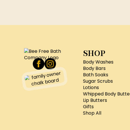
SHOP
Body Washes
Body Bars
Bath Soaks
Sugar Scrubs
Lotions
Whipped Body Butte
Lip Butters
Gifts
Shop All