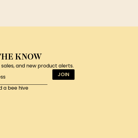
 THE KNOW
, sales, and new product alerts.
JOIN