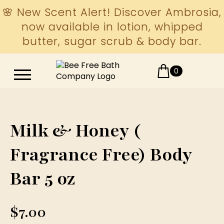
🌸 New Scent Alert! Discover Ambrosia,
now available in lotion, whipped
butter, sugar scrub & body bar.
0
Milk & Honey (
Fragrance Free) Body
Bar 5 oz
$
7.00