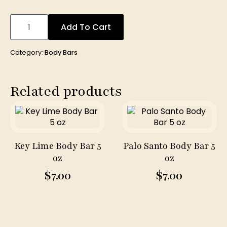
Milk
&
Add To Cart
Honey
(
Fragrance
Category:
Body Bars
Free)
Body
Bar
5
Related products
oz
quantity
Key Lime Body Bar 5
Palo Santo Body Bar 5
oz
oz
$
7.00
$
7.00