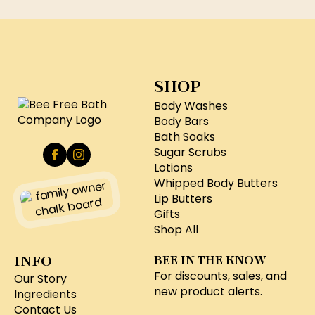
SHOP
Body Washes
Body Bars
Bath Soaks
Sugar Scrubs
Lotions
Whipped Body Butters
Lip Butters
Gifts
Shop All
INFO
BEE IN THE KNOW
For discounts, sales, and
Our Story
new product alerts.
Ingredients
Contact Us